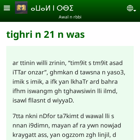
Skip to main content
ⴰⵡⴰⵍ ⵏ ⵔⴱⵉ
Se
Awal n rbbi
tighri n 21 n was
ar ttinin willi zrinin, “tim9it s tm9it asad
iTTar onzar”, ghmkan d tawsna n yaso3,
imik s imik, a ifk yan lkhaTr ard bahra
ifhm iswangm gh tghawsiwin lli ilmd,
isawl fllasnt d wiyyaD.
7tta nkni nDfor ta7kimt d wawal lli s
nnan i9dimn, mayan af ra ywn nowjad
kraygatt ass, yan ogzzom zgh linjil, d