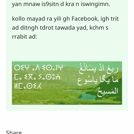
yan mnaw is9sitn d kra n iswingimn.
kollo mayad ra yili gh Facebook, igh trit
ad ditngh tdrot tawada yad, kchm s
rrabit ad:
Share