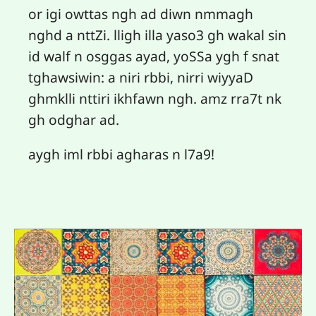
or igi owttas ngh ad diwn nmmagh
nghd a nttZi. lligh illa yaso3 gh wakal sin
id walf n osggas ayad, yoSSa ygh f snat
tghawsiwin: a niri rbbi, nirri wiyyaD
ghmklli nttiri ikhfawn ngh. amz rra7t nk
gh odghar ad.
aygh iml rbbi agharas n l7a9!