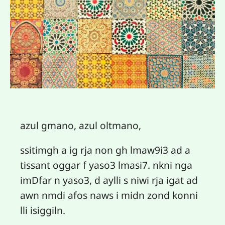
azul gmano, azul oltmano,
ssitimgh a ig rja non gh lmaw9i3 ad a
tissant oggar f yaso3 lmasi7. nkni nga
imDfar n yaso3, d aylli s niwi rja igat ad
awn nmdi afos naws i midn zond konni
lli isiggiln.