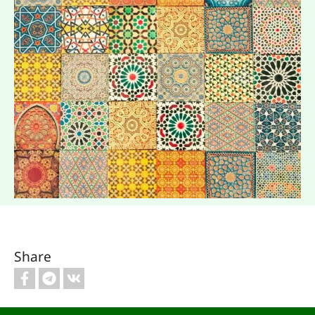
Share