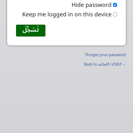
Hide password
Keep me logged in on this device
Forgot your password?
ⴰⵡⴰⵍ ⵏ ⵔⴱⵉ
← Back to