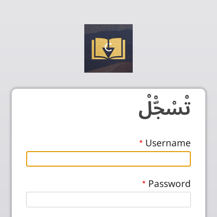
تْسْجّْلْ
Username
Password