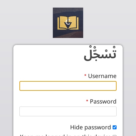
Skip to main conten
تْسْجّْلْ
Username
Password
Hide password