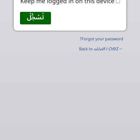
Keep me logged in on this device
Forgot your password?
ⴰⵡⴰⵍ ⵏ ⵔⴱⵉ
← Back to